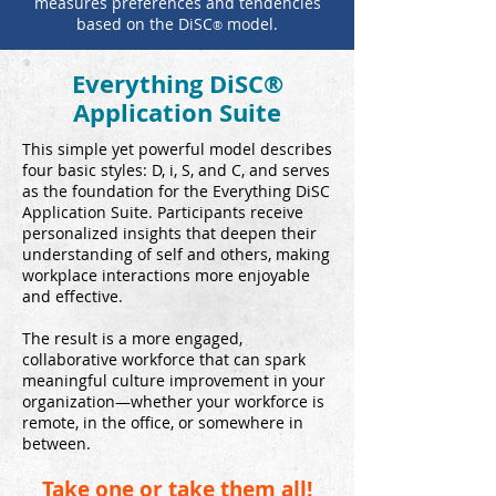
measures preferences and tendencies
based on the DiSC
model.
®
Everything DiSC®
Application Suite
This simple yet powerful model describes
four basic styles: D, i, S, and C, and serves
as the foundation for the Everything DiSC
Application Suite. Participants receive
personalized insights that deepen their
understanding of self and others, making
workplace interactions more enjoyable
and effective.
The result is a more engaged,
collaborative workforce that can spark
meaningful culture improvement in your
organization—whether your workforce is
remote, in the office, or somewhere in
between.
Take one or take them all!