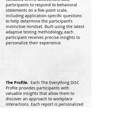
participants to respond to behavioral
statements on a five-point scale,
including application-specific questions
to help determine the participant’s
instinctive mindset. Built using the latest
adaptive testing methodology, each
participant receives precise insights to
personalize their experience.
The Profile.
Each The Everything DiSC
Profile provides participants with
valuable insights that allow them to
discover an approach to workplace
interactions. Each report is personalized
and contains a 22-50 page profile. In the
report, participants discover their DiSC
style, learn about the instinctive
mindsets that shape their responses and