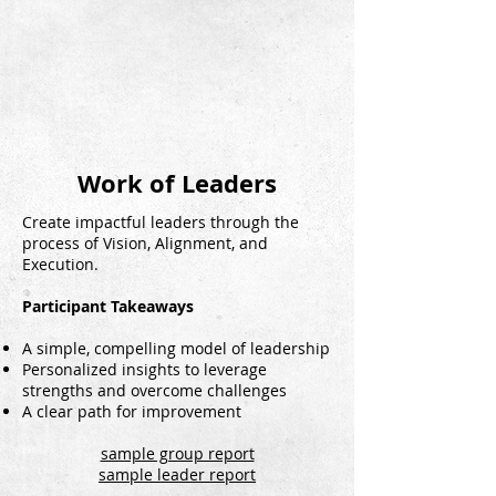
Work of Leaders
Create impactful leaders through the
process of Vision, Alignment, and
Execution.
Participant Takeaways
A simple, compelling model of leadership
Personalized insights to leverage
strengths and overcome challenges
A clear path for improvement
sample group report
sample leader report