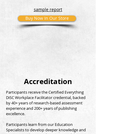
sample report
Buy Now In Our Store
Accreditation
Participants receive the Certified Everything
DiSC Workplace Facilitator credential, backed
by 40+ years of research-based assessment
experience and 200+ years of publishing
excellence.
Participants learn from our Education
Specialists to develop deeper knowledge and