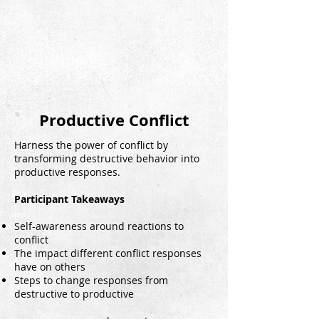
Productive Conflict
Harness the power of conflict by
transforming destructive behavior into
productive responses.
Participant Takeaways
Self-awareness around reactions to
conflict
The impact different conflict responses
have on others
Steps to change responses from
destructive to productive