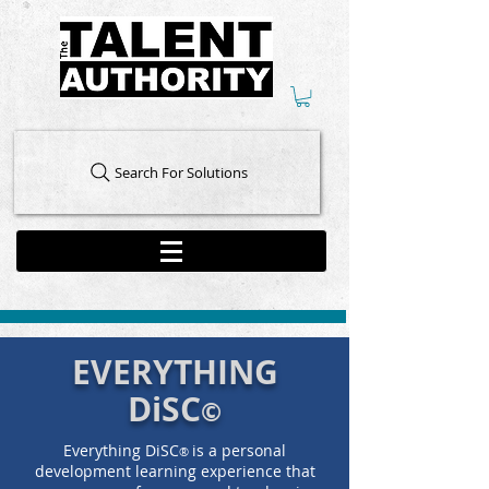
Search For Solutions
EVERYTHING
DiSC
©
Everything DiSC
is a personal
®
development learning experience that