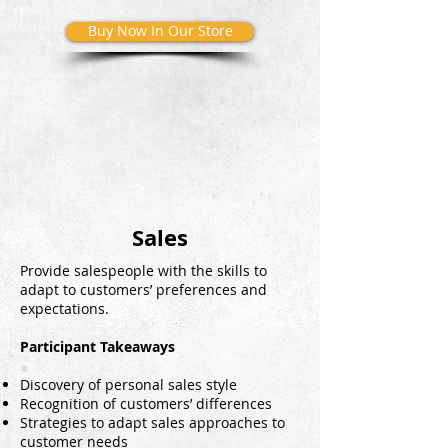
Buy Now In Our Store
Sales
Provide salespeople with the skills to
adapt to customers’ preferences and
expectations.
Participant Takeaways
Discovery of personal sales style
Recognition of customers’ differences
Strategies to adapt sales approaches to
customer needs