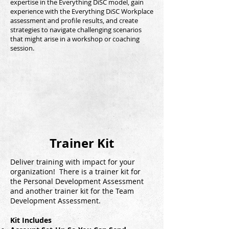
expertise in the Everything DiSC model, gain
experience with the Everything DiSC Workplace
assessment and profile results, and create
strategies to navigate challenging scenarios
that might arise in a workshop or coaching
session.
Trainer Kit
Deliver training with impact for your
organization! There is a trainer kit for
the Personal Development Assessment
and another trainer kit for the Team
Development Assessment.
Kit Includes