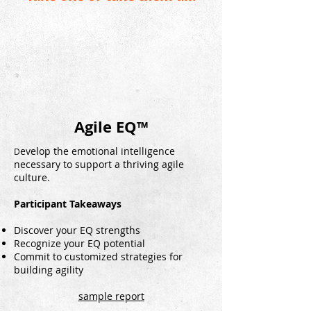
Agile EQ™
evelop the emotional intelligence
D
necessary to support a thriving agile
culture.
Participant Takeaways
Discover your EQ strengths
Recognize your EQ potential
Commit to customized strategies for
building agility
sample report