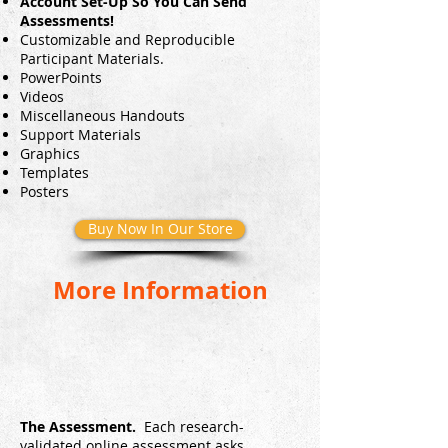
Account Set-Up So You Can Send
Assessments!
Customizable and Reproducible
Participant Materials.
PowerPoints
Videos
Miscellaneous Handouts
Support Materials
Graphics
Templates
Posters
Buy Now In Our Store
More Information
The Assessment.
Each research-
validated online assessment asks