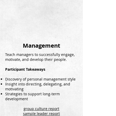
Management
Teach managers to successfully engage,
motivate, and develop their people.
Participant Takeaways
Discovery of personal management style
Insight into directing, delegating, and
motivating
Strategies to support long-term
development
group culture report
sample leader report