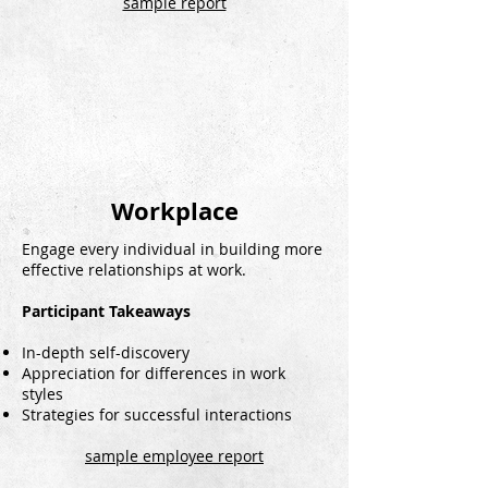
sample report
Workplace
Engage every individual in building more
effective relationships at work.
Participant Takeaways
In-depth self-discovery
Appreciation for differences in work
styles
Strategies for successful interactions
sample employee report