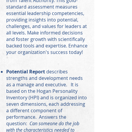
from Talent Authority. This gold-
standard assessment measures
essential leadership competencies,
providing insights into potential,
challenges, and values for leaders at
all levels. Make informed decisions
and foster growth with scientifically
backed tools and expertise. Enhance
your organization's success today!
Potential Report
describes
strengths and development needs
as a manage and executive. It is
based on the Hogan Personality
Inventory (HPI) and is organized into
seven dimensions, each addressing
a different component of
performance. Answers the
question:
Can someone do the job
with the characteristics needed to