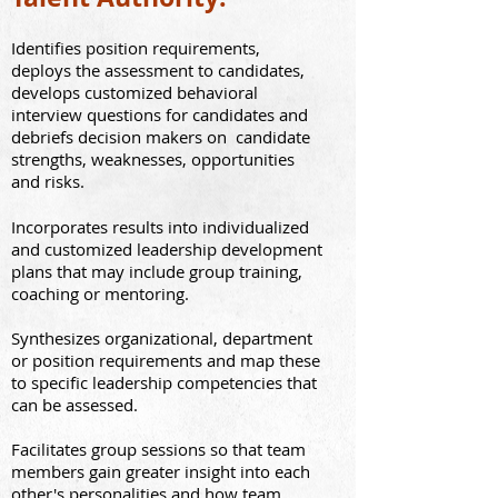
Identi
fies position requirements,
deploys t
he assessment to candidates,
develops
customized
behavioral
interview questions for candidates and
debriefs decision makers on candidat
e
strengths, weaknesses, opportunities
and risks.
Incorporates results into individualized
and customized leadership development
plans that may include group training,
coaching or mentoring.
Synthesizes organizational, department
or position requirements and map these
to specific leadership competencies that
can be assessed.
Facilitates group sessions so that team
members gain greater insight into each
other's personalities and how team