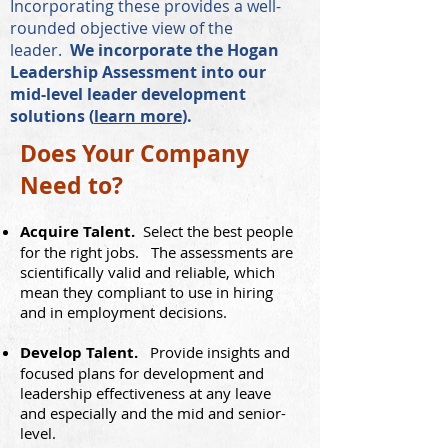
Incorporating these provides a well-
rounded objective view of the
leader.
We incorporate the Hogan
Leadership Assessment into our
mid-level leader development
solutions (
learn more
).
Does Your Company
Need to?
Acqui
re Talent.
Select the best people
for the right jobs. The assess
ments are
scientifically valid
and reliable, which
mean they compliant to use in hiring
and in employment decisions.
Deve
lop Talent.
Provide insights and
focused plans for development and
leadership effectivene
ss
at any leave
and especially and the mid and senior-
level.