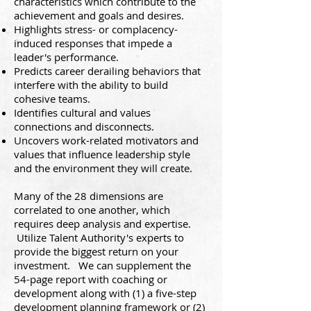
characteristics which contribute to the
achievement and goals and desires.
Highlights stress- or complacency-
induced responses that impede a
leader's performance.
Predicts career derailing behaviors that
interfere with the ability to build
cohesive teams.
Identifies cultural and values
connections and disconnects.
Uncovers work-related motivators and
values that influence leadership style
and the environment they will create.
Many of the 28 dimensions are
correlated to one another, which
requires deep analysis and expertise.
Utilize Talent Authority's experts to
provide the biggest return o
n your
investment. We can supplement the
54-page report with coaching or
development along with (1) a five-step
development planning framework or (2)