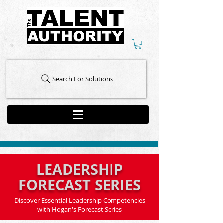
Search For Solutions
LEADERSHIP
FORECAST SERIES
Discover Essential Leadership Competencies
with Hogan's Forecast Series