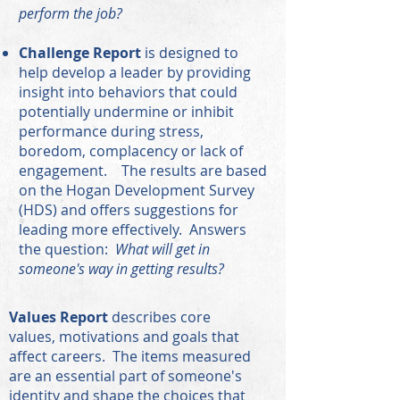
perform the job?
Challenge Report
is designed to
help develop a leader by providing
insight into behaviors that could
potentially undermine or inhibit
performance during stress,
boredom, complacency or lack of
engagement. The results are based
on the Hogan Development Survey
(HDS) and offers suggestions for
leading more effectively. Answers
the question:
What will get in
someone's way in getting results?
Values Report
describes core
values, motivations and goals that
affect careers. The items measured
are an essential part of someone's
identity and shape the choices that