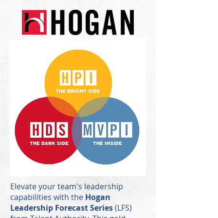
Elevate your team's leadership
capabilities with the
Hogan
Leadership Forecast Series
(LFS)