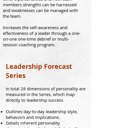
members strengths can be harnessed
and weaknesses can be managed with
the team.
Increases the self-awareness and
effectiveness of a leader through a one-
on-one one-time debrief or multi-
session coaching program.
Leadership Forecast
Series
In total 28 dimensions of personality are
measured
in the Series
, which map
directly to leadership success.
Outlines day-to-day leadership style,
behaviors and implications.
Details inherent personality