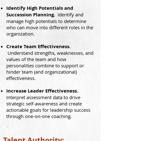
Identify High Potentials and
Succession Planning.
Identify and
manage high potentials to determine
who can move into different roles in the
organization.
Create Team Effectiveness.
Understand strengths, weaknesses, and
values of the team and how
personalities combine to support or
hinder team (and organizational)
effectiveness.
Increase Leader Effectiveness.
I
nterpret assessment data to drive
strategic self-awareness and create
actionable goals for leadership success
through one-on-one coaching.
Talent Authority: