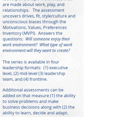
are made about work, play, and
relationships. The assessment
uncovers drives, fit, style/culture and
unconscious biases through the
Motivations, Values, Preferences
Inventory (MVPI). Answers the
questions:
Will someone enjoy their
work environment? What type of work
environment will they want to create?
The series is available in four
leadership formats: (1) executive
level, (2) mid-level (3) leadership
team, and (4) frontline.
A
ddition
al assessments can be
added on that measure (1) the ability
to solve problems and make
business decisions along with (2) the
ability to learn, decide and adapt.