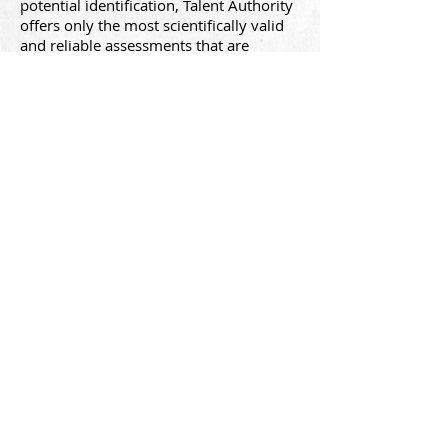
potential identification, Talent Authority
offers only the most scientifically valid
and reliable assessments that are
recognized and available worldwide.
Businesses cannot make mistakes when
making
high-sta
kes talent decisions.
Couple
scien
ce with
Talent Authority's
expertise: A
llow us to
help you navigate
these decisions.
Talent Authority brings Fortune 500
talent technology to small and mid-sized
organizations.