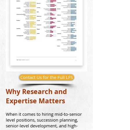
Contact Us for the Full LFS
Why Research and
Expertise
Matters
When it comes to hirin
g mid-to-senior
level positions, succession pla
nning
,
senior-level development,
and high-