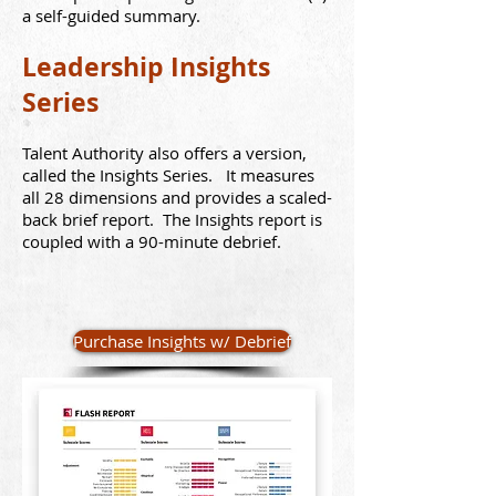
a self-guided summary.
Leadership Insights
Series
Talent Authority also offers a version,
called the Insights Series. It measures
all 28 dimensions and provides a scaled-
back brief report. The Insights report is
coupled with a 90-minute debrief.
Purchase Insights w/ Debrief