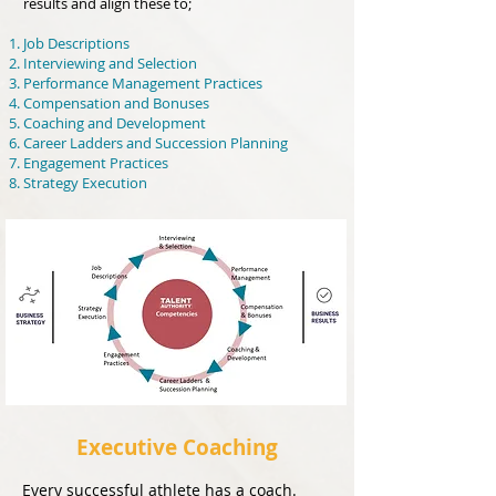
results and align these to;
Job Descriptions
Interviewing and Selection
Performance Management Practices
Compensation and Bonuses
Coaching and Development
Career Ladders and Succession Planning
Engagement Practices
Strategy Execution
Executive Coaching
Every successful athlete has a coach.