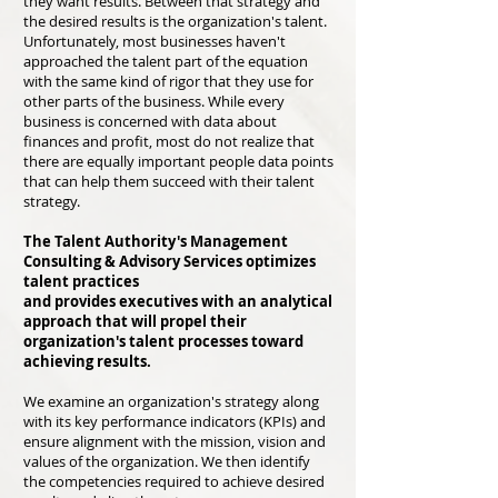
they want results. Between that strategy and
the desired results is the organization's talent.
Unfortunately, most busi
nesses haven't
approached the talent part of the equation
with the same kind of rigor that they use for
other parts of the business. While every
business is concerned with data about
finances and profit, most do not realize that
there are equally important people data points
that can help them succeed with their talent
strategy.
The Talent Authority's Management
Consulting & Advisory Services optimizes
talent practices
and provides executives with an analytical
approach that will propel their
organization's talent processes toward
achieving results.
We examine an organization's strategy along
with its key performance indicators (KPIs) and
ensure alignment with the mission, vision and
values of the organization. We then identify
the competencies required to achieve desired