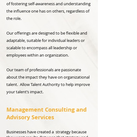
of fostering self-awareness and understanding
the influence one has on others, regardless of
the role.
Our offerings are designed to be flexible and
adaptable, suitable for individual leaders or
scalable to encompass all leadership or
employees within an organization.
Our team of professionals are passionate
about the impact they have on organizational
talent. Allow Talent Authority to help improve
your talent’s impact.
Management Consulting and
Advisory Services
Businesses have created a strategy because