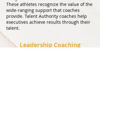
These athletes recognize the value of the
wide-ranging support that coaches
provide. Talent Authority coaches help
executives achieve results through their
talent
.
Leadership Coaching
Leaders are often promoted into key
positions based on technical skill, merit
and accomplishments. Oftentimes, these
do pair up to leadership ability. Leaders
must tailor their approach to each one of
their direct reports and this can be
challenging given the critical nature of
their positions where results matter. Our
coaches provide the tips, tools and
resources that will fast-track leaders on
accomplishing strategic tasks through
talent.
Talk to Our Specialists