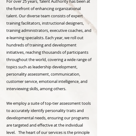
For over 25 years, Talent Authority has been at
the forefront of enhancing organizational
talent. Our diverse team consists of expert
training facilitators, instructional designers,
training administrators, executive coaches, and
e-learning specialists. Each year, we roll out
hundreds of training and development
initiatives, reaching thousands of participants
throughout the world, covering a wide range of
topics such as leadership development,
personality assessment, communication,
customer service, emotional intelligence, and
interviewing skills, among others.
We employ a suite of top-tier assessment tools
to accurately identify personality traits and
developmental needs, ensuring our programs
are targeted and effective at the individual
level. The heart of our services is the principle