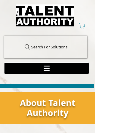
Search For Solutions
About Talent
Authority