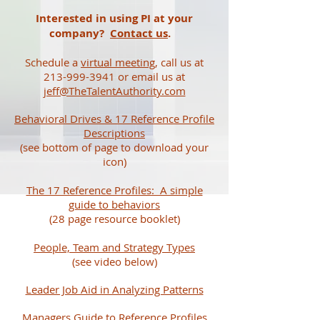
Interested in using PI at your
company?
Contact us
.
Schedule a
virtual meeting
, call us at
213-999-3941 or email us at
jeff@TheTalentAuthority.com
Behavioral Drives & 17 Reference Profile
Descriptions
(see bottom of page to download your
icon)
The 17 Reference Profiles: A simple
guide to behaviors
(28 page resource booklet)
People, Team and Strategy Types
(see video below)
Leader Job Aid in Analyzing Patterns
Managers Guide to Reference Profiles