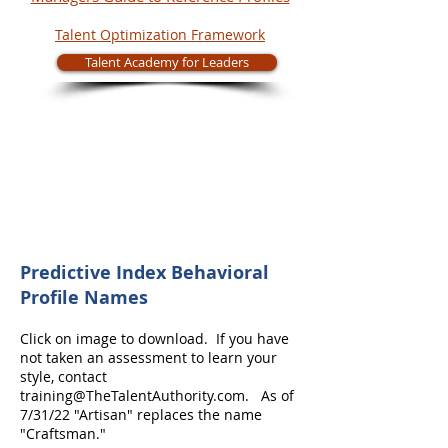
Talent Optimization Framework
Talent Academy for Leaders
Predictive Index Behavioral
Profile Names
Click on image to download. If you have
not taken an assessment to learn your
style, contact
training@TheTalentAuthority.com
. As of
7/31/22 "Artisan" replaces the name
"Craftsman."