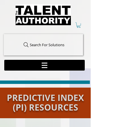
Search For Solutions
PREDICTIVE INDEX
(PI) RESOURCES