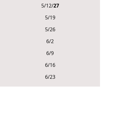
5/12/
27
5/19
5/26
6/2
6/9
6/16
6/23
6/30
ENROLLMENT FEE &
REGISTRATION DETAILS
Standard Enrollment
$1,150 for all 8 sessions