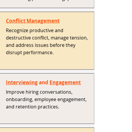
Conflict Management
Recognize productive and
destructive conflict, manage tension,
and address issues before they
disrupt performance. ​
Interviewing
and
Engagement
Improve hiring conversations,
onboarding, employee engagement,
and retention practices. ​