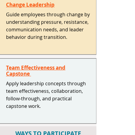
Change Leadership
Guide employees through change by
understanding pressure, resistance,
communication needs, and leader
behavior during transition. ​
Team Effectiveness and
Capstone
Apply leadership concepts through
team effectiveness, collaboration,
follow-through, and practical
capstone work. ​
WAYS TO PARTICIPATE