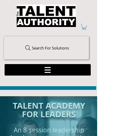
Search For Solutions
TALENT ACADEMY
FOR LEADERS
An 8-session leadership