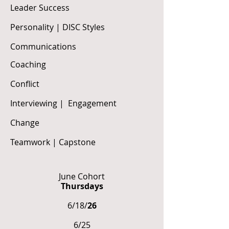
Leader Success
Personality | DISC Styles
Communications
Coaching
Conflict
Interviewing | Engagement
Change
Teamwork | Capstone
June Cohort
Thursdays
6/18/
26
6/25