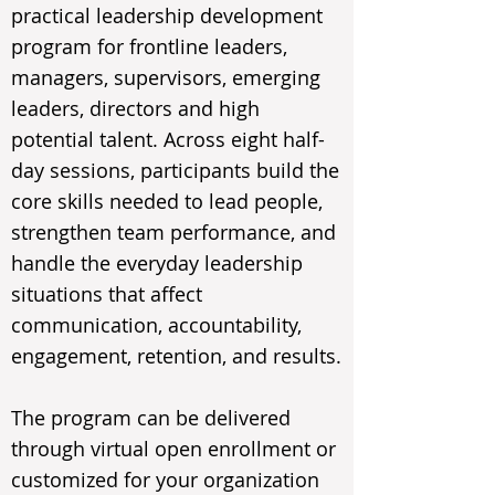
practical leadership development
program for frontline leaders,
managers, supervisors, emerging
leaders, directors and high
potential talent. Across eight half-
day sessions, participants build the
core skills needed to lead people,
strengthen team performance, and
handle the everyday leadership
situations that affect
communication, accountability,
engagement, retention, and results.
The program can be delivered
through virtual open enrollment or
customized for your organization