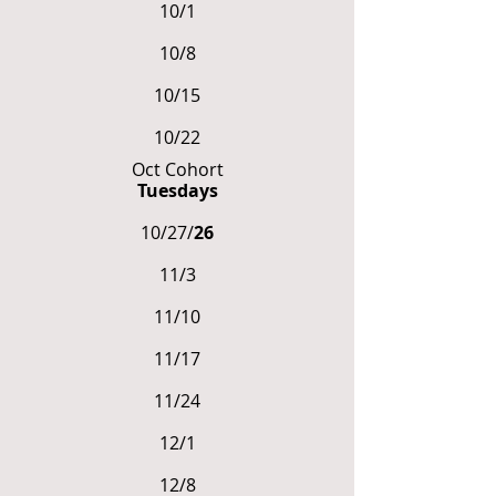
10/1
10/8
10/15
10/22
Oct Cohort
Tuesdays
10/27/
26
11/3
11/10
11/17
11/24
12/1
12/8