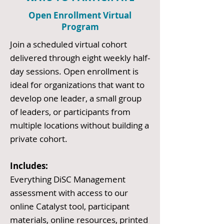
Open Enrollment Virtual
Program
Join a scheduled virtual cohort
delivered through eight weekly half-
day sessions. Open enrollment is
ideal for organizations that want to
develop one leader, a small group
of leaders, or participants from
multiple locations without building a
private cohort.
Includes:
Everything DiSC Management
assessment with access to our
online Catalyst tool, participant
materials, online resources, printed