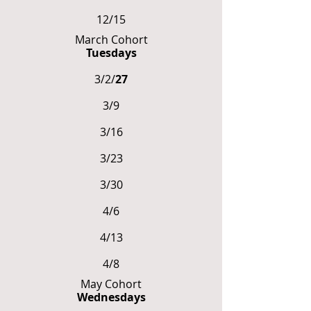
12/15
March Cohort
Tuesdays
3/2/
27
3/9
3/16
3/23
3/30
4/6
4/13
4/8
May Cohort
Wednesdays