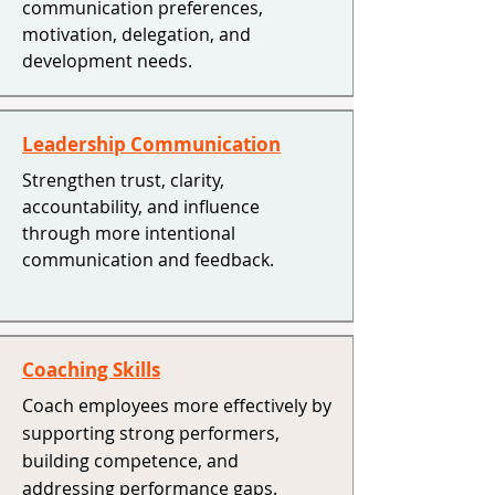
communication preferences,
motivation, delegation, and
development needs.
Leadership Communication
Strengthen trust, clarity,
accountability, and influence
through more intentional
communication and feedback.
Coaching Skills
Coach employees more effectively by
supporting strong performers,
building competence, and
addressing performance gaps. ​