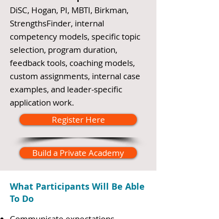
DiSC, Hogan, PI, MBTI, Birkman,
StrengthsFinder, internal
competency models, specific topic
selection, program duration,
feedback tools, coaching models,
custom assignments, internal case
examples, and leader-specific
application work.
Register Here
Build a Private Academy
What Participants Will Be Able
To Do
Communicate expectations,