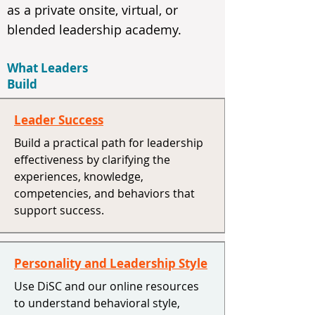
as a private onsite, virtual, or
blended leadership academy.
What Leaders
Build
Leader Success
Build a practical path for leadership
effectiveness by clarifying the
experiences, knowledge,
competencies, and behaviors that
support success.
Personality and Leadership Style
Use DiSC and our online resources
to understand behavioral style,