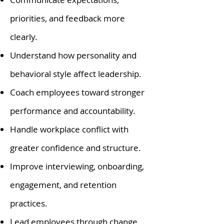
priorities, and feedback more
clearly.
Understand how personality and
behavioral style affect leadership.
Coach employees toward stronger
performance and accountability.
Handle workplace conflict with
greater confidence and structure.
Improve interviewing, onboarding,
engagement, and retention
practices.
Lead employees through change