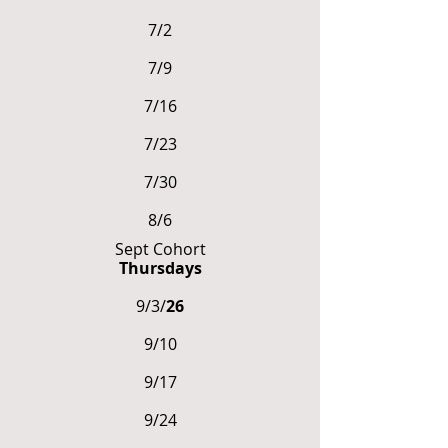
7/2
7/9
7/16
7/23
7/30
8/6
Sept Cohort
Thursdays
9/3/
26
9/10
9/17
9/24