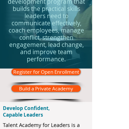
development program that
builds the practical skills
leaders need to
communicate effectively,
coach employees, manage
conflict, strengthen
engagement, lead change,
and improve team
performance.
Register for Open Enrollment
Build a Private Academy
Develop Confident,
Capable Leaders
Talent Academy for Leaders is a