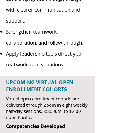
with clearer communication and
support.
Strengthen teamwork,
collaboration, and follow-through.
Apply leadership tools directly to
real workplace situations.
UPCOMING VIRTUAL OPEN
ENROLLMENT COHORTS
Virtual open enrollment cohorts are
delivered through Zoom in eight weekly
half-day sessions, 8:30 a.m. to 12:00
noon Pacific.
Competencies Developed