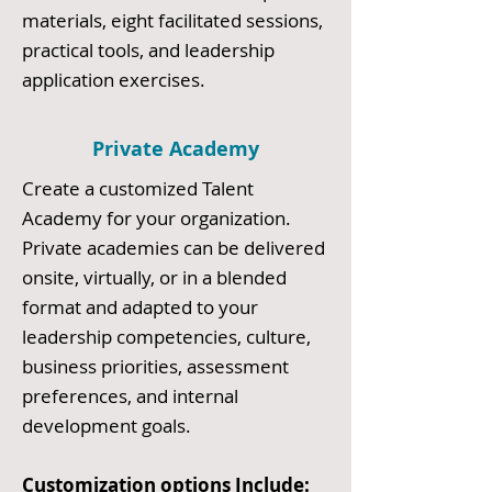
materials, eight facilitated sessions,
practical tools, and leadership
application exercises.
Private Academy
Create a customized Talent
Academy for your organization.
Private academies can be delivered
onsite, virtually, or in a blended
format and adapted to your
leadership competencies, culture,
business priorities, assessment
preferences, and internal
development goals.
Customization options Include: