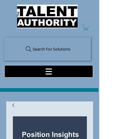
Search For Solutions