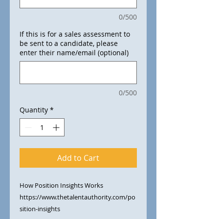
0/500
If this is for a sales assessment to
be sent to a candidate, please
enter their name/email (optional)
0/500
Quantity
*
Add to Cart
How Position Insights Works​
https://www.thetalentauthority.com/po
sition-insights