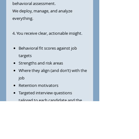
behavioral assessment.
We deploy, manage, and analyze
everything.
4. You receive clear, actionable insight.
Behavioral fit scores against job
targets
Strengths and risk areas
Where they align (and don’t) with the
job
Retention motivators
Targeted interview questions
tailored to each candidate and the
role
Guidance on what to listen for
You get practical direction—not just
data.