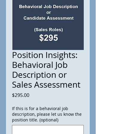
Position Insights:
Behavioral Job
Description or
Sales Assessment
Price
$295.00
If this is for a behavioral job
description, please let us know the
position title. (optional)