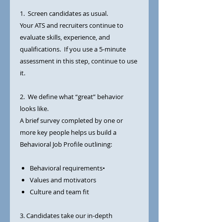
1. Screen candidates as usual.
Your ATS and recruiters continue to
evaluate skills, experience, and
qualifications. If you use a 5-minute
assessment in this step, continue to use
it.
2. We define what “great” behavior
looks like.
A brief survey completed by one or
more key people helps us build a
Behavioral Job Profile outlining:
Behavioral requirements•
Values and motivators
Culture and team fit
3. Candidates take our in-depth