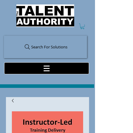
Search For Solutions