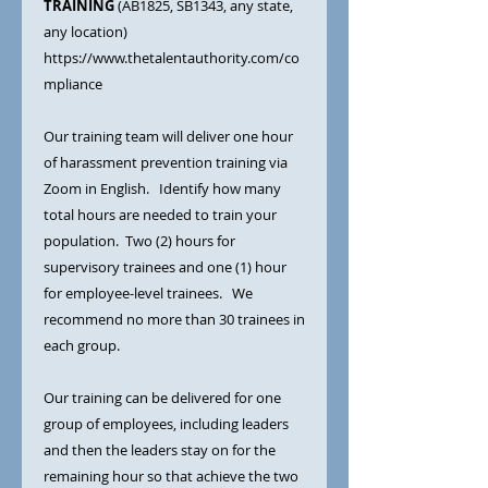
TRAINING
(AB1825, SB1343, any state,
any location)
https://www.thetalentauthority.com/co
mpliance
Our training team will deliver one hour
of harassment prevention training via
Zoom in English. Identify how many
total hours are needed to train your
population. Two (2) hours for
supervisory trainees and one (1) hour
for employee-level trainees. We
recommend no more than 30 trainees in
each group.
Our training can be delivered for one
group of employees, including leaders
and then the leaders stay on for the
remaining hour so that achieve the two