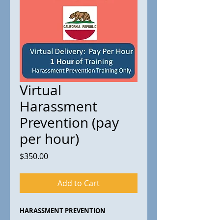
Virtual
Harassment
Prevention (pay
per hour)
Price
$350.00
Add to Cart
HARASSMENT PREVENTION