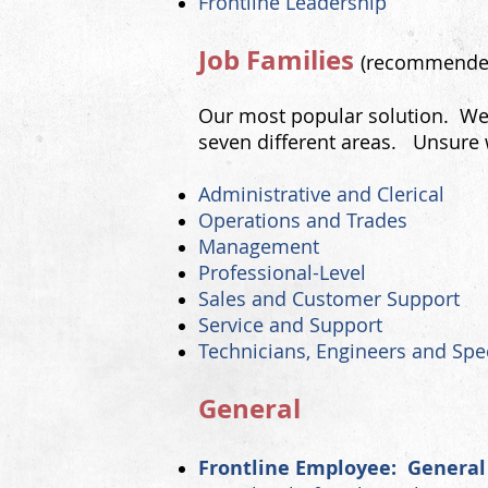
Frontline Leadership
Job Families
(recommend
Our most popular solution. We 
seven different areas. Unsure 
Administrative and Clerical
Operations and Trades
Management
Professional-Level
Sales and Customer Support
Servic
e and Support
Technicians, Engineers and Spec
​General
Frontline Employee: General