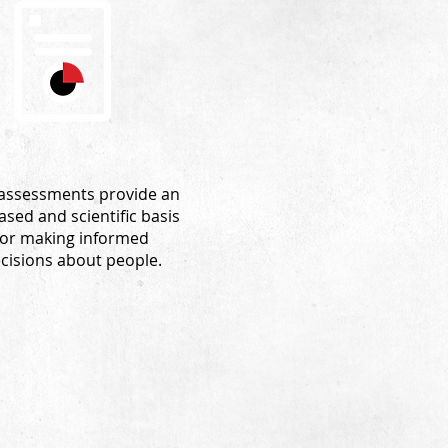
assessments provide an
ased and scientific basis
for making informed
cisions about people.