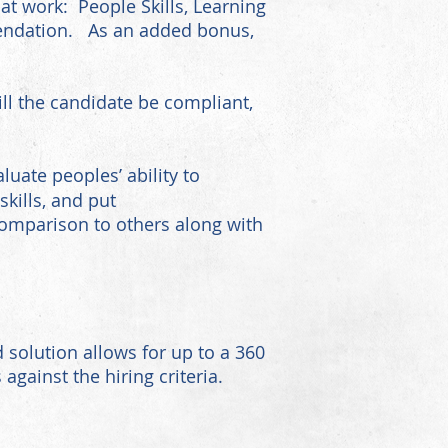
 at work: People Skills, Learning
mmendation. As an added bonus,
ll the candidate be compliant,
uate peoples’ ability to
kills, and put
comparison to others along with
 solution allows for up to a 360
gainst the hiring criteria.