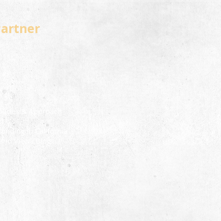
Partner
t
olicies & Approach
ct Us
Funding in California
and Views Blog