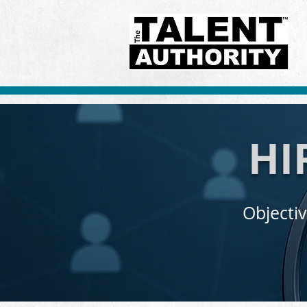
HI
Objectiv