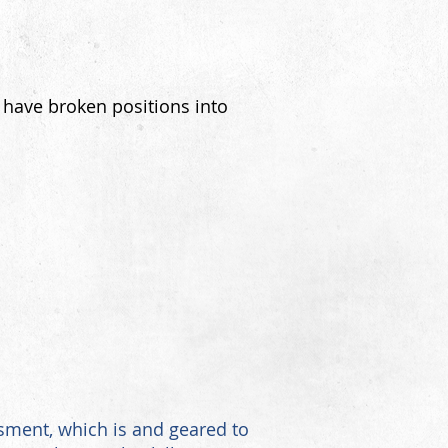
 have broken positions into
ment, which is and geared to