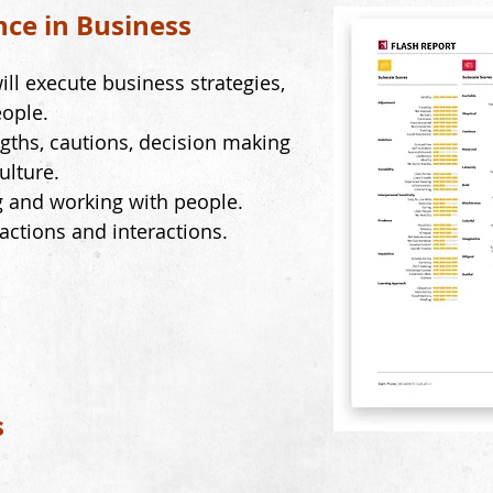
nce in Business
ill execute business strategies,
ople.
gths, cautions, decision making
ulture.
g and working with people.
eactions and interactions.
s