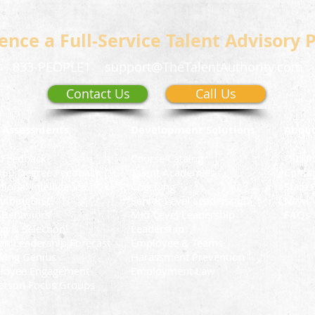
ence a Full-Service Talent Advisory 
833-PEOPLE1
support@TheTalentAuthority.com
Contact Us
Call Us
 Assessments
Development Solutions
Abou
 Feedback
Course Catalog
Our P
360 Degree Feedback
Talent Academies
Conta
ional Intelligence
Coaching
State 
ythingDiSC
Senior Level Leadership
News 
 Behaviors
Mid-Level Leadership
FAQs
ng & Selection
Leadership
n Leadership Forecast
Employee & Teams
king Genius
Harassment Prevention
loyee Engagement
Employment Law
erson Focus Groups