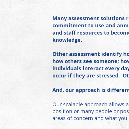
Many assessment solutions re
commitment to use and annua
and staff resources to becom
knowledge.
Other assessment identify ho
how others see someone; how
individuals interact every d
occur if they are stressed. 
And, our approach
is differen
Our scalable approach allows a
position or many people or posi
areas of concern and what you