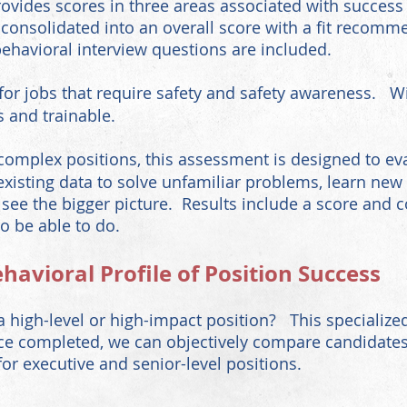
 provides scores in three areas associated with success
e consolidated into an overall score with a fit reco
ehavioral interview questions are included.
for jobs that require safety and safety awareness. Wi
s and trainable.
plex positions, this assessment is designed to eval
sting data to solve unfamiliar problems, learn new s
 see the bigger picture. Results include a score and 
o be able to do.
ehavioral
Profile of Position Success
a high-level or high-impact position? This specialized
e completed, we can objectively compare candidates a
r executive and senior-level positions.