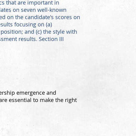
ics that are important in
dates on seven well-known
sed on the candidate's scores on
sults focusing on (a)
position; and (c) the style with
sment results. Section III
dership emergence and
re essential to make the right