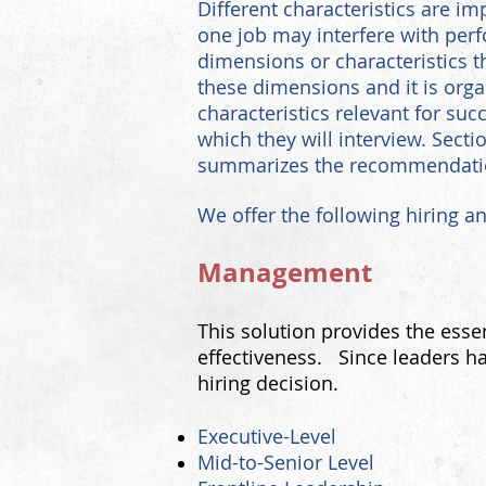
D
ifferent characteristics are im
one job may interfere with pe
dimensions or characteristics t
these dimensions and it is organ
characteristics relevant for suc
which they will interview. Secti
summarizes the recommendation 
We offer the following hiring a
Management
This solution provides the esse
effectiveness. Since leaders ha
hiring decision.
Executive-Level
Mid-to-Senior L
evel