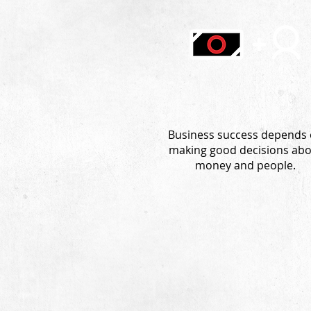
Business success depends
making good decisions ab
money and people.