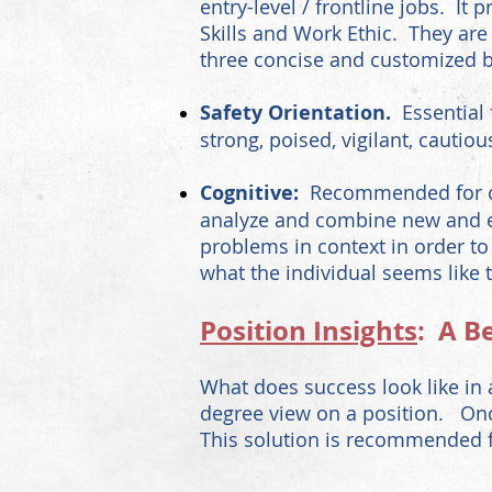
entry-level / frontline jobs. It
Skills and Work Ethic. They ar
three concise and customized b
Safety Orientation.
Essential
strong, poised, vigilant, cautiou
Cognitive:
Recommended for com
analyze and combine new and exi
problems in context in order to
what the individual seems like t
Position Insights
: A B
What does success look like in 
degree view on a position. Onc
This solution is recommended fo