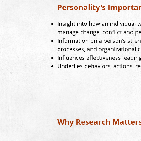
Personality's Importa
Insight into how an individual w
manage change, conflict and pe
Information on a person's stren
processes, and organizational c
Influences effectiveness leadin
Underlies
behaviors, actions, r
Why Research Matter