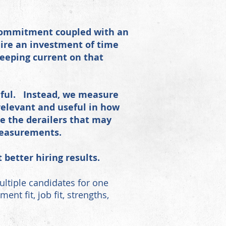
 commitment coupled with an
ire an investment of time
keeping current on that
seful. Instead, we measure
elevant and useful in how
e the derailers that may
measurements.
better hiring results.
ltiple candidates for one
t fit, job fit, strengths,