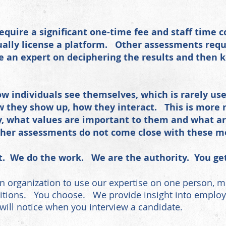
quire a significant one-time fee and staff time
lly license a platform. Other assessments
requ
e an expert on deciphering the results and then 
w individuals see themselves, which is rarely u
 they show up, how they interact. This is more r
ay, what values are important to them and what ar
Other assessments do not come close with these 
t. We do the work. We are the authority. You get 
n organization to use our expertise on one person, mu
tions. You choose. We provide insight into employmen
 will notice when you interview a candidate.