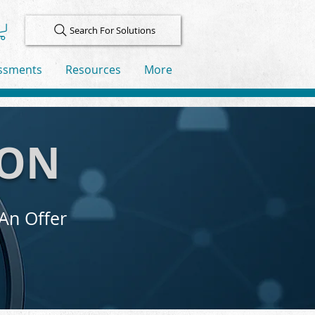
Search For Solutions
ssments
Resources
More
ION
 An Offer