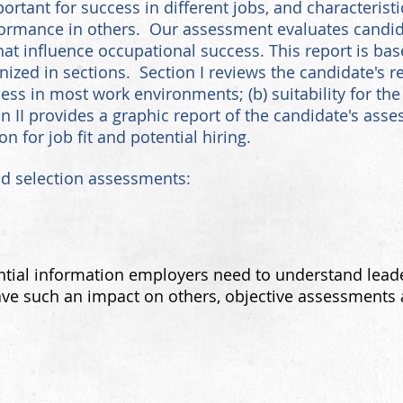
portant for success in different jobs, and characterist
rformance in others. Our assessment evaluates candi
hat influence occupational success. This report is ba
ized in sections. Section I reviews the candidate's re
cess in most work environments; (b) suitability for the 
on II provides a graphic report of the candidate's asses
for job fit and potential hiring.
nd selection assessments:
ntial
information employers need to understand lea
ve such an impact on others, objective assessments a