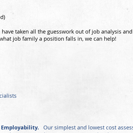
ed)
have taken all the guesswork out of job analysis and
what job family
a position falls in, we can help!
ialists
 Employability.
Our simplest and lowest cost assess