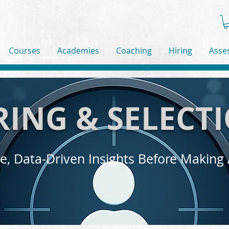
Courses
Academies
Coaching
Hiring
Asse
RING & SELECT
e, Data-Driven Insights Before Making