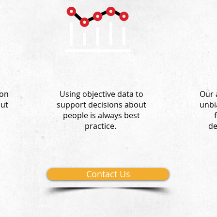
 on
Using objective d
ata to
Our 
out
support decisions about
unbi
people is always best
practice.
de
Contact Us