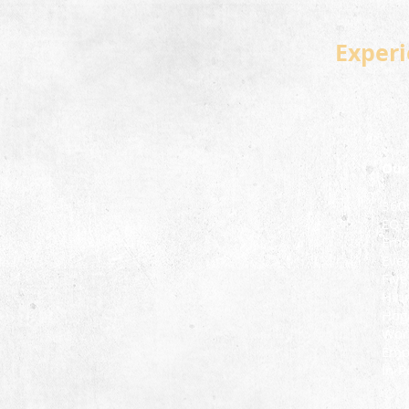
Experi
Our
360
EQ 
Emot
Ever
Five
Hiri
Hoga
Wor
Emp
In-P