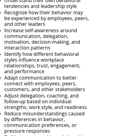
Understand their own behavioral
tendencies and leadership style
Recognize how their behavior may
be experienced by employees, peers,
and other leaders
Increase self-awareness around
communication, delegation,
motivation, decision-making, and
interaction patterns
Identify how different behavioral
styles influence workplace
relationships, trust, engagement,
and performance
Adapt communication to better
connect with employees, peers,
customers, and other stakeholders
Adjust delegation, coaching, and
follow-up based on individual
strengths, work style, and readiness
Reduce misunderstandings caused
by differences in behavior,
communication preferences, or
pressure responses