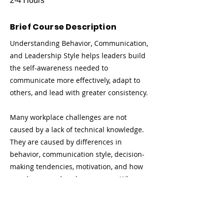
2-4 Hours
Brief Course Description
Understanding Behavior, Communication,
and Leadership Style helps leaders build
the self-awareness needed to
communicate more effectively, adapt to
others, and lead with greater consistency.
Many workplace challenges are not
caused by a lack of technical knowledge.
They are caused by differences in
behavior, communication style, decision-
making tendencies, motivation, and how
people respond under pressure. When
leaders do not understand their own
behavioral style—or the styles of the
people they lead—they may