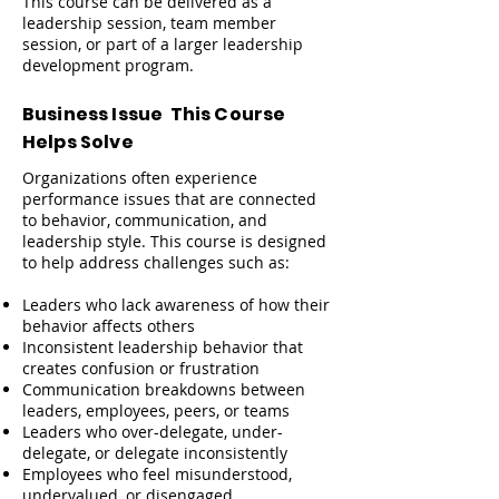
This course can be delivered as a
leadership session, team member
session, or part of a larger leadership
development program.
Business Issue This Course
Helps Solve
Organizations often experience
performance issues that are connected
to behavior, communication, and
leadership style. This course is designed
to help address challenges such as:
Leaders who lack awareness of how their
behavior affects others
Inconsistent leadership behavior that
creates confusion or frustration
Communication breakdowns between
leaders, employees, peers, or teams
Leaders who over-delegate, under-
delegate, or delegate inconsistently
Employees who feel misunderstood,
undervalued, or disengaged