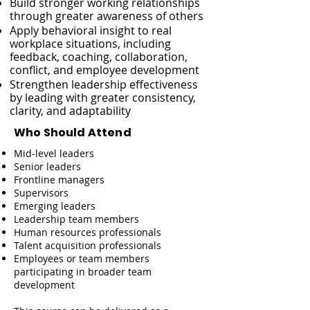
Build stronger working relationships
through greater awareness of others
Apply behavioral insight to real
workplace situations, including
feedback, coaching, collaboration,
conflict, and employee development
Strengthen leadership effectiveness
by leading with greater consistency,
clarity, and adaptability
Who Should Attend
Mid-level leaders
Senior leaders
Frontline managers
Supervisors
Emerging leaders
Leadership team members
Human resources professionals
Talent acquisition professionals
Employees or team members
participating in broader team
development