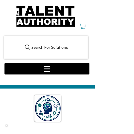
Search For Solutions
Behavior