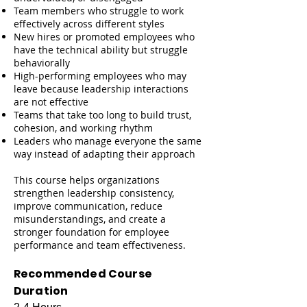
Team members who struggle to work
effectively across different styles
New hires or promoted employees who
have the technical ability but struggle
behaviorally
High-performing employees who may
leave because leadership interactions
are not effective
Teams that take too long to build trust,
cohesion, and working rhythm
Leaders who manage everyone the same
way instead of adapting their approach
This course helps organizations
strengthen leadership consistency,
improve communication, reduce
misunderstandings, and create a
stronger foundation for employee
performance and team effectiveness.
Recommended Course
Duration