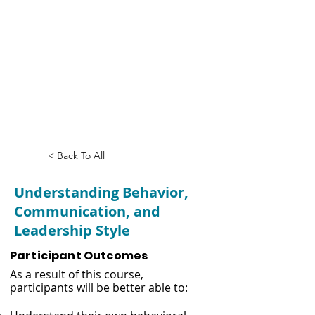
Understanding
Behavior,
Communication,
and Leadership
Style
< Back To All
Understanding Behavior,
Communication, and
Leadership Style
Participant Outcomes
As a result of this course,
participants will be better able to: