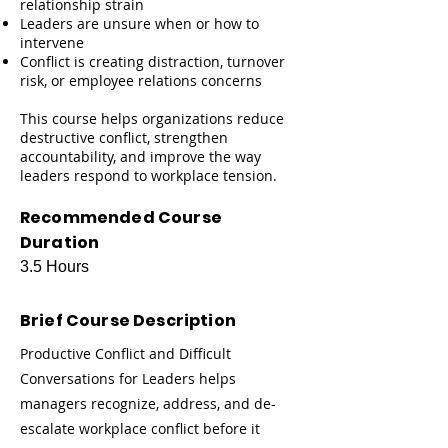
relationship strain
Leaders are unsure when or how to
intervene
Conflict is creating distraction, turnover
risk, or employee relations concerns
This course helps organizations reduce
destructive conflict, strengthen
accountability, and improve the way
leaders respond to workplace tension.
Recommended Course
Duration
3.5 Hours
Brief Course Description
Productive Conflict and Difficult
Conversations for Leaders helps
managers recognize, address, and de-
escalate workplace conflict before it