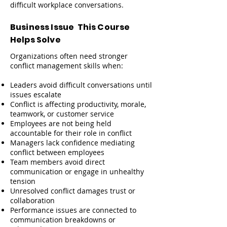
difficult workplace conversations.
Business Issue This Course
Helps Solve
Organizations often need stronger
conflict management skills when:
Leaders avoid difficult conversations until
issues escalate
Conflict is affecting productivity, morale,
teamwork, or customer service
Employees are not being held
accountable for their role in conflict
Managers lack confidence mediating
conflict between employees
Team members avoid direct
communication or engage in unhealthy
tension
Unresolved conflict damages trust or
collaboration
Performance issues are connected to
communication breakdowns or