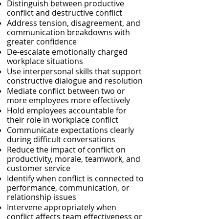
Distinguish between productive
conflict and destructive conflict
Address tension, disagreement, and
communication breakdowns with
greater confidence
De-escalate emotionally charged
workplace situations
Use interpersonal skills that support
constructive dialogue and resolution
Mediate conflict between two or
more employees more effectively
Hold employees accountable for
their role in workplace conflict
Communicate expectations clearly
during difficult conversations
Reduce the impact of conflict on
productivity, morale, teamwork, and
customer service
Identify when conflict is connected to
performance, communication, or
relationship issues
Intervene appropriately when
conflict affects team effectiveness or