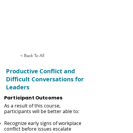
Productive Conflict
and Difficult
Conversations for
Leaders
< Back To All
Productive Conflict and
Difficult Conversations for
Leaders
Participant Outcomes
As a result of this course,
participants will be better able to:
Recognize early signs of workplace
conflict before issues escalate