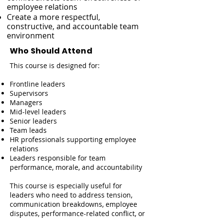
employee relations
Create a more respectful,
constructive, and accountable team
environment
Who Should Attend
This course is designed for:
Frontline leaders
Supervisors
Managers
Mid-level leaders
Senior leaders
Team leads
HR professionals supporting employee
relations
Leaders responsible for team
performance, morale, and accountability
This course is especially useful for
leaders who need to address tension,
communication breakdowns, employee
disputes, performance-related conflict, or