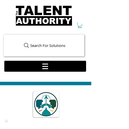
Search For Solutions
Conflict