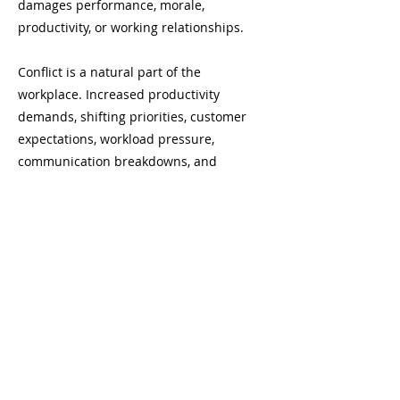
damages performance, morale,
productivity, or working relationships.
Conflict is a natural part of the
workplace. Increased productivity
demands, shifting priorities, customer
expectations, workload pressure,
communication breakdowns, and
different work styles can all create
tension. When conflict is avoided or
handled poorly, it can escalate into
damaged relationships, lower trust,
reduced engagement, lost productivity,
and unresolved performance issues.
This leadership conflict management
course gives leaders practical tools for
recognizing early signs of conflict,