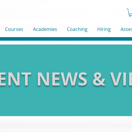
Courses
Academies
Coaching
Hiring
Asse
ENT NEWS & V