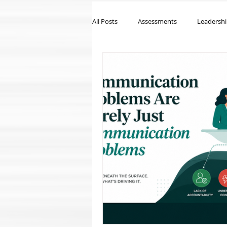
All Posts
Assessments
Leadersh
Workplace Culture
Executive C
Leadership Development
Emplo