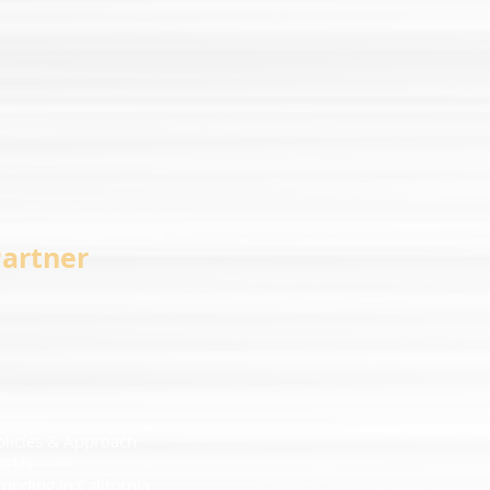
Partner
t
olicies & Approach
ct Us
Funding in California