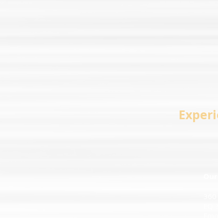
Experi
Our
360
EQ 
Emot