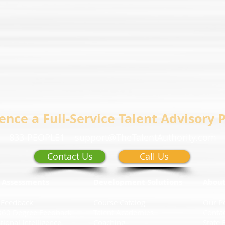
ence a Full-Service Talent Advisory 
833-PEOPLE1
support@TheTalentAuthority.com
Contact Us
Call Us
 Assessments
Development Solutions
Abou
 Feedback
Course Catalog
Our P
360 Degree Feedback
Talent Academies
Conta
ional Intelligence
Coaching
State 