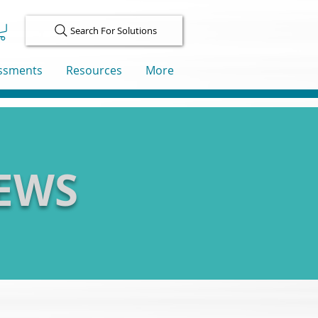
Search For Solutions
ssments
Resources
More
IEWS