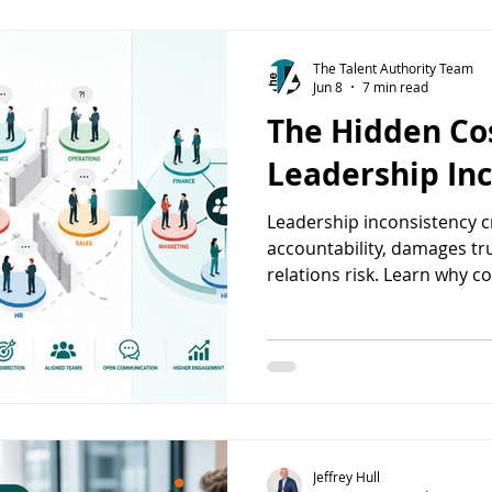
The Talent Authority Team
Jun 8
7 min read
The Hidden Cos
Leadership In
Leadership inconsistency 
accountability, damages tr
relations risk. Learn why c
behavior matters.
Jeffrey Hull