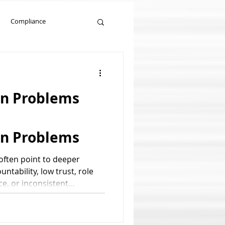
Compliance
Management Training
n Problems
n Problems
ften point to deeper
ntability, low trust, role
ce, or inconsistent
d: communication problems