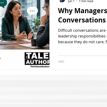
Jun 1
7 min read
Why Managers 
Conversations
Difficult conversations a
leadership responsibilities
because they do not care. 
recognize the issue. And n
situation will magically d
avoid difficult conversatio
uncomfortable, uncertain,
the reaction that may follo
avoidance rarely keeps the 
quietly allows performan