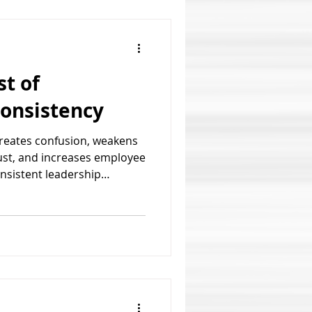
t of
consistency
creates confusion, weakens
ust, and increases employee
onsistent leadership