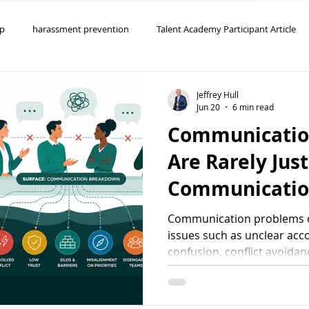
ip
harassment prevention
Talent Academy Participant Article
oaching
Organizational Effectiveness
Employee Engagement
Jeffrey Hull
Jun 20
6 min read
Communicatio
yee Relations
Team Effectiveness
Are Rarely Just
Communicatio
Communication problems o
issues such as unclear accou
confusion, conflict avoidan
leadership. Focus keywor