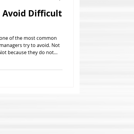
Avoid Difficult
re one of the most common
 managers try to avoid. Not
Not because they do not
ot because they believe the
isappear. Most managers
ns because they are
 or unprepared to handle
w. The problem is that
peace. More often, it