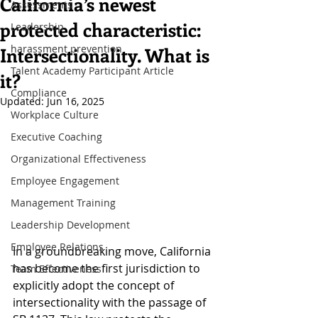
California’s newest
Assessments
protected characteristic:
Leadership
harassment prevention
Intersectionality. What is
Talent Academy Participant Article
it?
Compliance
Updated:
Jun 16, 2025
Workplace Culture
Executive Coaching
Organizational Effectiveness
Employee Engagement
Management Training
Leadership Development
Employee Relations
In a groundbreaking move, California 
has become the first jurisdiction to 
Team Effectiveness
explicitly adopt the concept of 
intersectionality with the passage of 