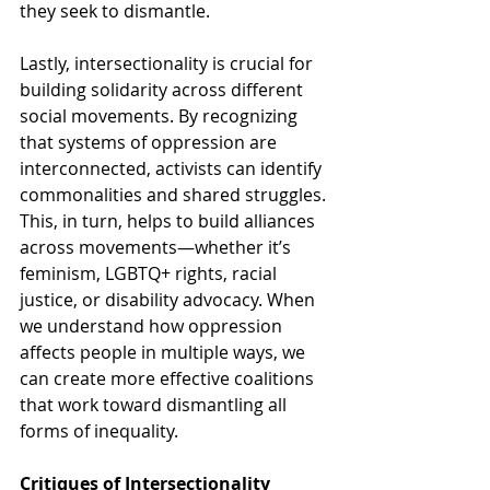
they seek to dismantle.
Lastly, intersectionality is crucial for 
building solidarity across different 
social movements. By recognizing 
that systems of oppression are 
interconnected, activists can identify 
commonalities and shared struggles. 
This, in turn, helps to build alliances 
across movements—whether it’s 
feminism, LGBTQ+ rights, racial 
justice, or disability advocacy. When 
we understand how oppression 
affects people in multiple ways, we 
can create more effective coalitions 
that work toward dismantling all 
forms of inequality.
Critiques of Intersectionality