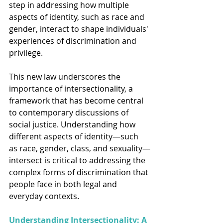
step in addressing how multiple 
aspects of identity, such as race and 
gender, interact to shape individuals' 
experiences of discrimination and 
privilege.
This new law underscores the 
importance of intersectionality, a 
framework that has become central 
to contemporary discussions of 
social justice. Understanding how 
different aspects of identity—such 
as race, gender, class, and sexuality—
intersect is critical to addressing the 
complex forms of discrimination that 
people face in both legal and 
everyday contexts.
Understanding Intersectionality: A 