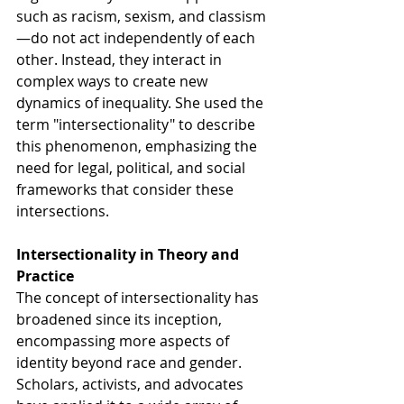
such as racism, sexism, and classism
—do not act independently of each 
other. Instead, they interact in 
complex ways to create new 
dynamics of inequality. She used the 
term "intersectionality" to describe 
this phenomenon, emphasizing the 
need for legal, political, and social 
frameworks that consider these 
intersections.
Intersectionality in Theory and 
Practice
The concept of intersectionality has 
broadened since its inception, 
encompassing more aspects of 
identity beyond race and gender. 
Scholars, activists, and advocates 