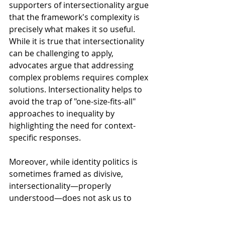
supporters of intersectionality argue 
that the framework's complexity is 
precisely what makes it so useful. 
While it is true that intersectionality 
can be challenging to apply, 
advocates argue that addressing 
complex problems requires complex 
solutions. Intersectionality helps to 
avoid the trap of "one-size-fits-all" 
approaches to inequality by 
highlighting the need for context-
specific responses.
Moreover, while identity politics is 
sometimes framed as divisive, 
intersectionality—properly 
understood—does not ask us to 
prioritize identity over collective 
action. Instead, it helps us 