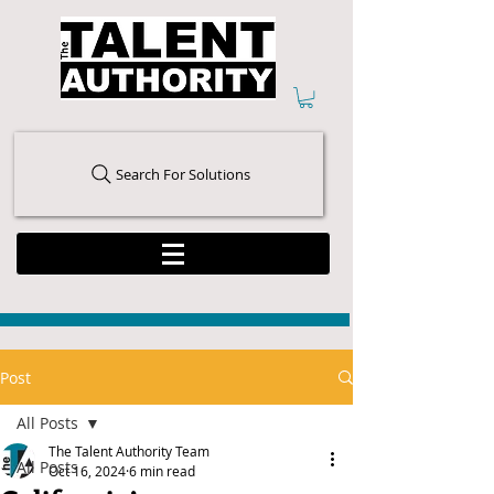
Search For Solutions
Post
All Posts
The Talent Authority Team
All Posts
Oct 16, 2024
6 min read