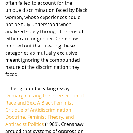
often failed to account for the 
unique discrimination faced by Black 
women, whose experiences could 
not be fully understood when 
analyzed solely through the lens of 
either race or gender. Crenshaw 
pointed out that treating these 
categories as mutually exclusive 
meant ignoring the compounded 
nature of the discrimination they 
faced.
In her groundbreaking essay 
Demarginalizing the Intersection of 
Race and Sex: A Black Feminist 
Critique of Antidiscrimination 
Doctrine, Feminist Theory, and 
Antiracist Politics 
(1989), Crenshaw 
argued that systems of oppression—