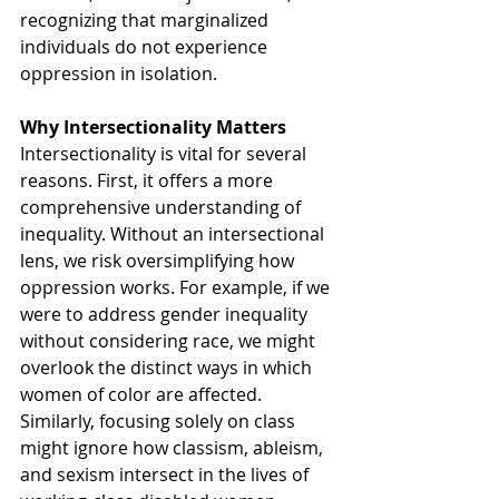
recognizing that marginalized 
individuals do not experience 
oppression in isolation.
Why Intersectionality Matters
Intersectionality is vital for several 
reasons. First, it offers a more 
comprehensive understanding of 
inequality. Without an intersectional 
lens, we risk oversimplifying how 
oppression works. For example, if we 
were to address gender inequality 
without considering race, we might 
overlook the distinct ways in which 
women of color are affected. 
Similarly, focusing solely on class 
might ignore how classism, ableism, 
and sexism intersect in the lives of 