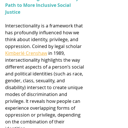
Path to More Inclusive Social 
Justice
Intersectionality is a framework that 
has profoundly influenced how we 
think about identity, privilege, and 
oppression. Coined by legal scholar 
Kimberlé Crenshaw
 in 1989, 
intersectionality highlights the way 
different aspects of a person’s social 
and political identities (such as race, 
gender, class, sexuality, and 
disability) intersect to create unique 
modes of discrimination and 
privilege. It reveals how people can 
experience overlapping forms of 
oppression or privilege, depending 
on the combination of their 