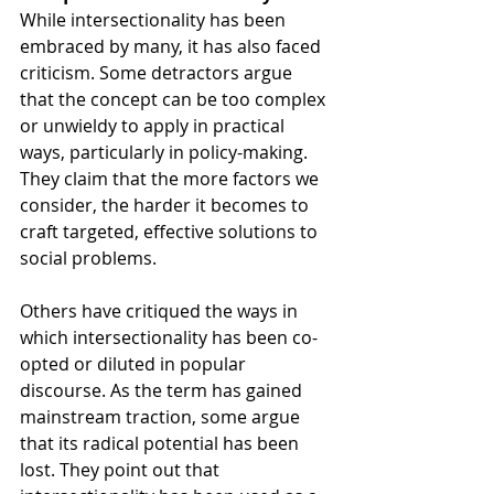
While intersectionality has been 
embraced by many, it has also faced 
criticism. Some detractors argue 
that the concept can be too complex 
or unwieldy to apply in practical 
ways, particularly in policy-making. 
They claim that the more factors we 
consider, the harder it becomes to 
craft targeted, effective solutions to 
social problems.
Others have critiqued the ways in 
which intersectionality has been co-
opted or diluted in popular 
discourse. As the term has gained 
mainstream traction, some argue 
that its radical potential has been 
lost. They point out that 