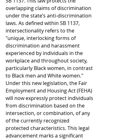
SB 1137. This law protects the 
overlapping claims of discrimination 
under the state’s anti-discrimination 
laws. As defined within SB 1137,  
intersectionality refers to the 
"unique, interlocking forms of 
discrimination and harassment 
experienced by individuals in the 
workplace and throughout society, 
particularly Black women, in contrast 
to Black men and White women." 
Under this new legislation, the Fair 
Employment and Housing Act (FEHA) 
will now expressly protect individuals 
from discrimination based on the 
intersection, or combination, of any 
of the currently recognized 
protected characteristics. This legal 
advancement marks a significant 