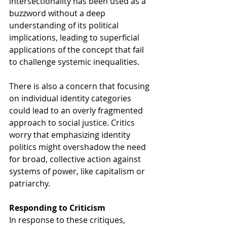
intersectionality has been used as a 
buzzword without a deep 
understanding of its political 
implications, leading to superficial 
applications of the concept that fail 
to challenge systemic inequalities.
There is also a concern that focusing 
on individual identity categories 
could lead to an overly fragmented 
approach to social justice. Critics 
worry that emphasizing identity 
politics might overshadow the need 
for broad, collective action against 
systems of power, like capitalism or 
patriarchy.
Responding to Criticism
In response to these critiques, 