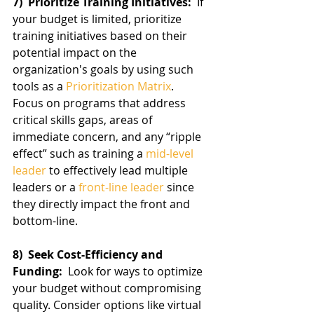
7)  Prioritize Training Initiatives: 
 If 
your budget is limited, prioritize 
training initiatives based on their 
potential impact on the 
organization's goals by using such 
tools as a 
Prioritization Matrix
.  
Focus on programs that address 
critical skills gaps, areas of 
immediate concern, and any “ripple 
effect” such as training a 
mid-level 
leader
 to effectively lead multiple 
leaders or a 
front-line leader
 since 
they directly impact the front and 
bottom-line.
8)  Seek Cost-Efficiency and 
Funding: 
 Look for ways to optimize 
your budget without compromising 
quality. Consider options like virtual 