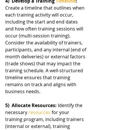
4)  Develop a Training 
Timeline
:
Create a timeline that outlines when 
each training activity will occur, 
including the start and end dates 
and how often training sessions will 
occur (multi-session training). 
Consider the availability of trainers, 
participants, and any internal (end of 
month deliveries) or external factors 
(trade shows) that may impact the 
training schedule. A well-structured 
timeline ensures that training 
remains on track and aligns with 
business needs.
5)  Allocate Resources: 
Identify the 
necessary 
resources
 for your 
training program, including trainers 
(internal or external), training 