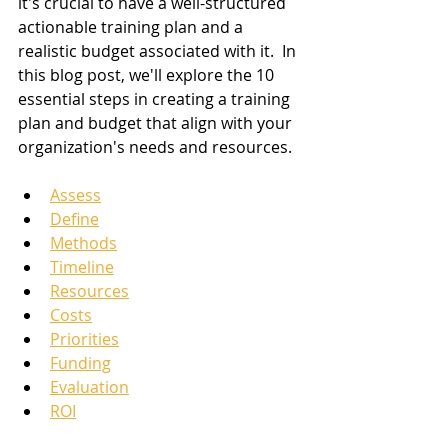
it's crucial to have a well-structured 
actionable training plan and a 
realistic budget associated with it.  In 
this blog post, we'll explore the 10 
essential steps in creating a training 
plan and budget that align with your 
organization's needs and resources.  
Assess
Define
Methods
Timeline
Resources
Costs
Priorities
Funding
Evaluation
ROI