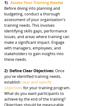
1)   
Assess Your Training Needs
:  
Before diving into planning and 
budgeting, conduct a thorough 
assessment of your organization's 
training needs. This involves 
identifying skills gaps, performance 
issues, and areas where training can 
make a significant impact. Engage 
with managers, employees, and 
stakeholders to gain insights into 
these needs.
2)  Define Clear Objectives: 
Once 
you've identified training needs, 
establish 
clear and specific 
objectives
 for your training program. 
What do you want participants to 
achieve by the end of the training? 
Objectives should be measurable 