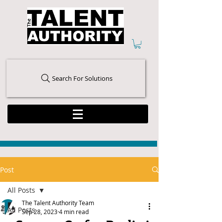
Search For Solutions
Post
All Posts
The Talent Authority Team
All Posts
Sep 28, 2023
4 min read