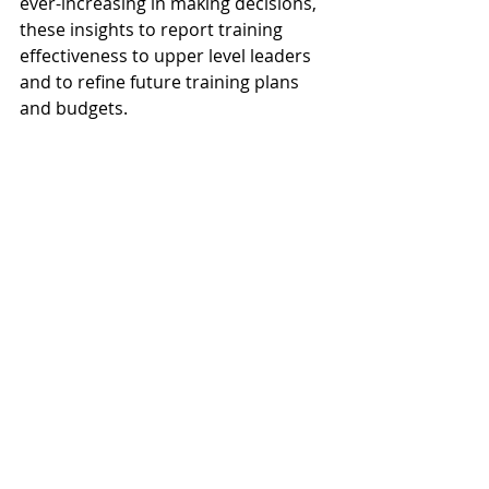
ever-increasing in making decisions, 
these insights to report training 
effectiveness to upper level leaders 
and to refine future training plans 
and budgets.
Creating a training plan and budget 
is a strategic process that requires 
careful consideration of 
organizational needs and resources. 
When done thoughtfully, it can lead 
to improved employee performance, 
increased job satisfaction, and a 
more competitive and agile 
organization. By following these 10 
steps and maintaining flexibility in 
your approach, you can develop 
effective training programs that 
contribute to the long-term success 