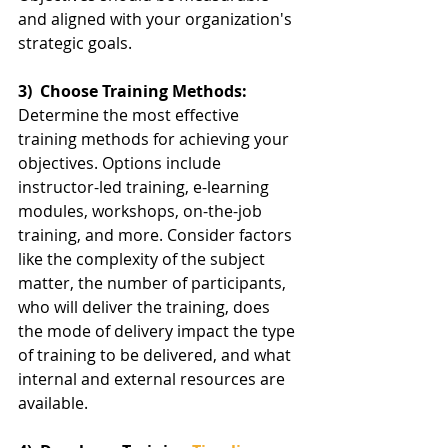
and aligned with your organization's 
strategic goals.
3)  Choose Training Methods:
Determine the most effective 
training methods for achieving your 
objectives. Options include 
instructor-led training, e-learning 
modules, workshops, on-the-job 
training, and more. Consider factors 
like the complexity of the subject 
matter, the number of participants, 
who will deliver the training, does 
the mode of delivery impact the type 
of training to be delivered, and what 
internal and external resources are 
available.