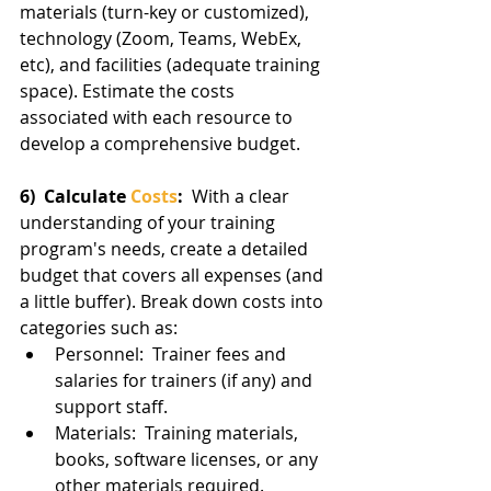
materials (turn-key or customized), 
technology (Zoom, Teams, WebEx, 
etc), and facilities (adequate training 
space). Estimate the costs 
associated with each resource to 
develop a comprehensive budget.
6)  Calculate 
Costs
:  
With a clear 
understanding of your training 
program's needs, create a detailed 
budget that covers all expenses (and 
a little buffer). Break down costs into 
categories such as:
Personnel:  Trainer fees and 
salaries for trainers (if any) and 
support staff.
Materials:  Training materials, 
books, software licenses, or any 
other materials required.