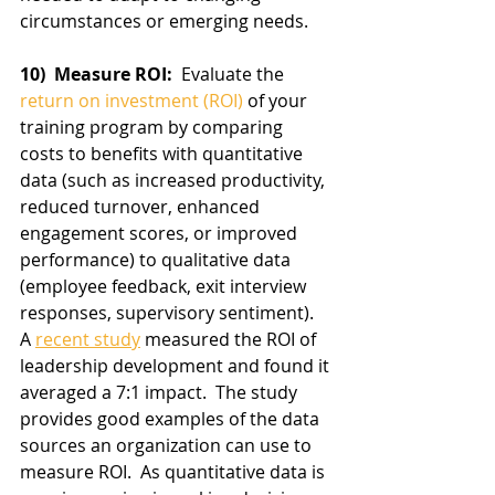
circumstances or emerging needs.
10)  Measure ROI: 
 Evaluate the 
return on investment (ROI)
 of your 
training program by comparing 
costs to benefits with quantitative 
data (such as increased productivity, 
reduced turnover, enhanced 
engagement scores, or improved 
performance) to qualitative data 
(employee feedback, exit interview 
responses, supervisory sentiment).   
A 
recent study
 measured the ROI of 
leadership development and found it 
averaged a 7:1 impact.  The study 
provides good examples of the data 
sources an organization can use to 
measure ROI.  As quantitative data is 