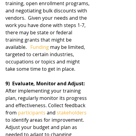
training, open enrollment programs, 
and negotiating bulk discounts with 
vendors.  Given your needs and the 
work you have done with steps 1-7, 
there may be state or federal 
training grants that might be 
available.   
Funding
 may be limited, 
targeted to certain industries, 
occupations or topics and might 
take some time to get in place.
9)  Evaluate, Monitor and Adjust:
After implementing your training 
plan, regularly monitor its progress 
and effectiveness. Collect feedback 
from 
participants
 and 
stakeholders
to identify areas for improvement. 
Adjust your budget and plan as 
needed to adapt to changing 