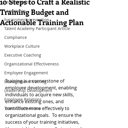
10 Steps to Craft a Realistic
Assessments
Training Budget and
Leadership
harassment prevention
Actionable Training Plan
Talent Academy Participant Article
Compliance
Workplace Culture
Executive Coaching
Organizational Effectiveness
Employee Engagement
Training is a cornerstone of 
Management Training
employee development, enabling 
Leadership Development
individuals to acquire new skills, 
Employee Relations
enhance existing ones, and 
contribute more effectively to 
Team Effectiveness
organizational goals.  To ensure the 
success of your training initiatives, 