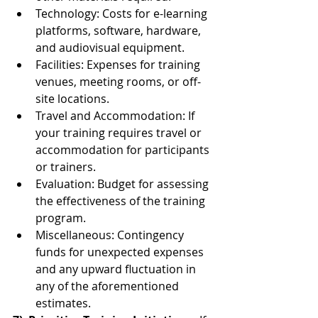
Technology: Costs for e-learning 
platforms, software, hardware, 
and audiovisual equipment.
Facilities: Expenses for training 
venues, meeting rooms, or off-
site locations.
Travel and Accommodation: If 
your training requires travel or 
accommodation for participants 
or trainers.
Evaluation: Budget for assessing 
the effectiveness of the training 
program.
Miscellaneous: Contingency 
funds for unexpected expenses 
and any upward fluctuation in 
any of the aforementioned 
estimates.